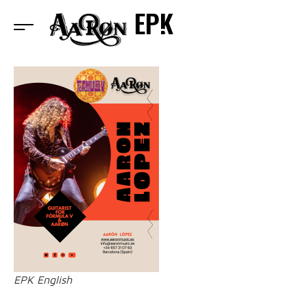
EPK
EPK English